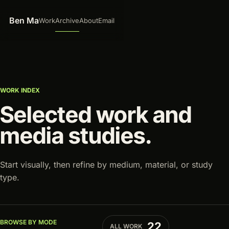
Skip to content
Ben Ma
Work
Archive
About
Email
WORK INDEX
Selected work and
media studies.
Start visually, then refine by medium, material, or study
type.
Selecting one option replaces the previous selection.
Archive filters
BROWSE BY MODE
22
ALL WORK