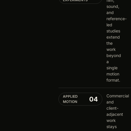
film,
sound,
and
reference-
led
studies
extend
the
work
beyond
a
single
motion
format.
Commercial
APPLIED
04
MOTION
and
client-
adjacent
work
stays