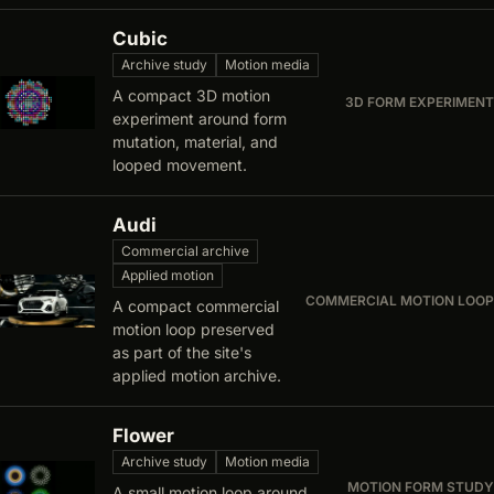
Cubic
Archive study
Motion media
A compact 3D motion
3D FORM EXPERIMENT
experiment around form
mutation, material, and
looped movement.
Audi
Commercial archive
Applied motion
COMMERCIAL MOTION LOOP
A compact commercial
motion loop preserved
as part of the site's
applied motion archive.
Flower
Archive study
Motion media
MOTION FORM STUDY
A small motion loop around