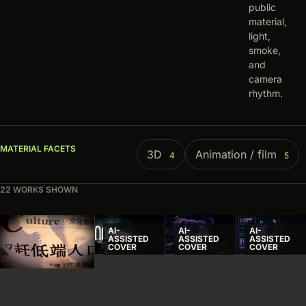
public
material,
light,
smoke,
and
camera
rhythm.
MATERIAL FACETS
3D
Animation / film
4
5
22 WORKS SHOWN
Visual index
AI-
AI-
AI-
ASSISTED
ASSISTED
ASSISTED
COVER
COVER
COVER