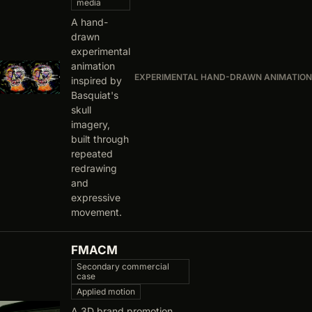
media
A hand-
drawn
experimental
animation
EXPERIMENTAL HAND-DRAWN ANIMATION
inspired by
Basquiat's
skull
imagery,
built through
repeated
redrawing
and
expressive
movement.
FMACM
Secondary commercial
case
Applied motion
A 3D brand promotion