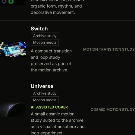
organic form, rhythm, and
decorative movement.
Switch
Archive study
Motion media
MOTION TRANSITION STUDY
A compact transition
and loop study
preserved as part of
the motion archive.
Universe
Archive study
Motion media
AI-ASSISTED COVER
COSMIC MOTION STUDY
A small cosmic motion
study suited to the archive
as a visual atmosphere and
loop experiment.