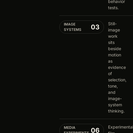
behavior
tests.
Still-
IMAGE
03
SYSTEMS
image
work
sits
beside
motion
as
evidence
of
selection,
tone,
and
image-
system
thinking.
Experimenta
MEDIA
06
EXPERIMENTS