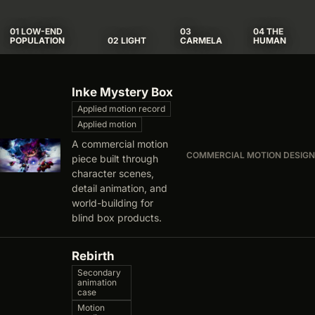
01 LOW-END
03
04 THE
POPULATION
02 LIGHT
CARMELA
HUMAN
Archive list
Inke Mystery Box
Applied motion record
Applied motion
A commercial motion
COMMERCIAL MOTION DESIGN
piece built through
character scenes,
detail animation, and
world-building for
blind box products.
Rebirth
Secondary
animation
case
Motion