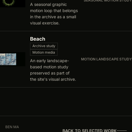
SEASONAL MOTION STUDY
A seasonal graphic
motion loop that belongs
in the archive as a small
visual exercise.
Beach
Archive study
Motion media
MOTION LANDSCAPE STUDY
An early landscape-
based motion study
preserved as part of
the site's visual archive.
BEN MA
BACK TO SELECTED WORK