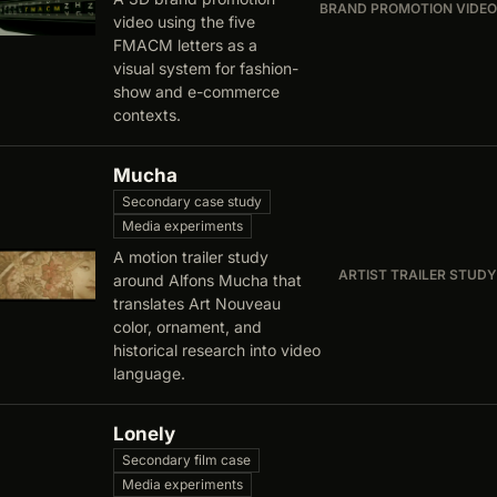
BRAND PROMOTION VIDEO
video using the five
FMACM letters as a
visual system for fashion-
show and e-commerce
contexts.
Mucha
Secondary case study
Media experiments
A motion trailer study
ARTIST TRAILER STUDY
around Alfons Mucha that
translates Art Nouveau
color, ornament, and
historical research into video
language.
Lonely
Secondary film case
Media experiments