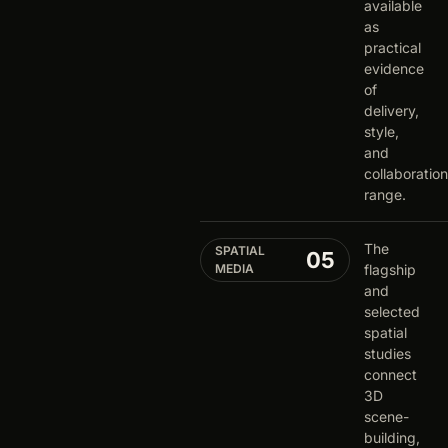
available
as
practical
evidence
of
delivery,
style,
and
collaboration
range.
The
SPATIAL
05
MEDIA
flagship
and
selected
spatial
studies
connect
3D
scene-
building,