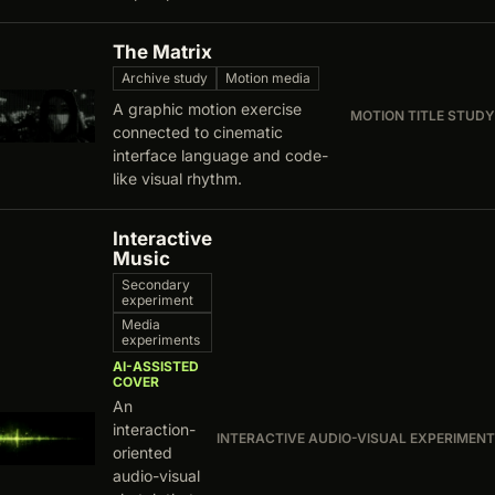
The Matrix
Archive study
Motion media
A graphic motion exercise
MOTION TITLE STUDY
connected to cinematic
interface language and code-
like visual rhythm.
Interactive
Music
Secondary
experiment
Media
experiments
AI-ASSISTED
COVER
An
interaction-
INTERACTIVE AUDIO-VISUAL EXPERIMENT
oriented
audio-visual