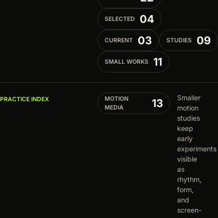
04
SELECTED
03
09
CURRENT
STUDIES
11
SMALL WORKS
Smaller
MOTION
PRACTICE INDEX
13
MEDIA
motion
studies
keep
early
experiments
visible
as
rhythm,
form,
and
screen-