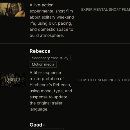
A live-action
EXPERIMENTAL SHORT FILM
experimental short film
about solitary weekend
life, using blur, pacing,
and domestic space to
build atmosphere.
Rebecca
Secondary case study
Motion media
A title-sequence
reinterpretation of
FILM TITLE SEQUENCE STUDY
Hitchcock's Rebecca,
using mood, type, and
suspense to update
the original trailer
language.
Good+