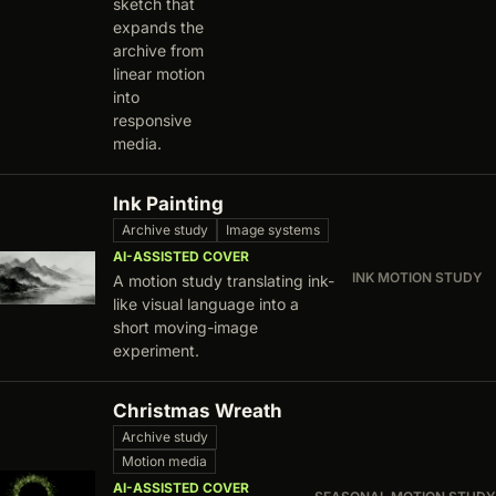
sketch that
expands the
archive from
linear motion
into
responsive
media.
Ink Painting
Archive study
Image systems
AI-ASSISTED COVER
INK MOTION STUDY
A motion study translating ink-
like visual language into a
short moving-image
experiment.
Christmas Wreath
Archive study
Motion media
AI-ASSISTED COVER