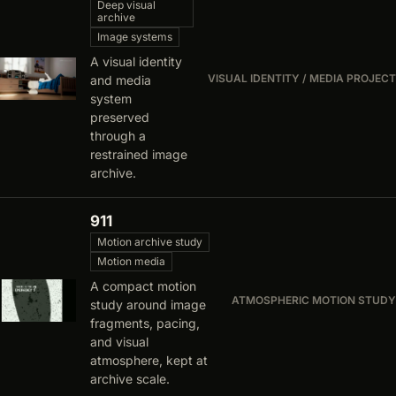
Deep visual
archive
Image systems
A visual identity
VISUAL IDENTITY / MEDIA PROJECT
and media
system
preserved
through a
restrained image
archive.
911
Motion archive study
Motion media
A compact motion
ATMOSPHERIC MOTION STUDY
study around image
fragments, pacing,
and visual
atmosphere, kept at
archive scale.