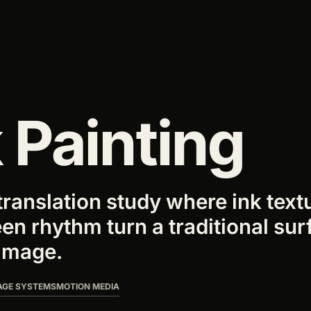
Y
 Painting
translation study where ink text
en rhythm turn a traditional sur
image.
AGE SYSTEMS
MOTION MEDIA