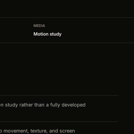
MEDIA
Motion study
on study rather than a fully developed
nto movement, texture, and screen