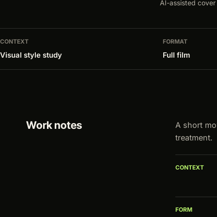
AI-assisted cover 
CONTEXT
FORMAT
Visual style study
Full film
Work notes
A short mo
treatment.
CONTEXT
FORM