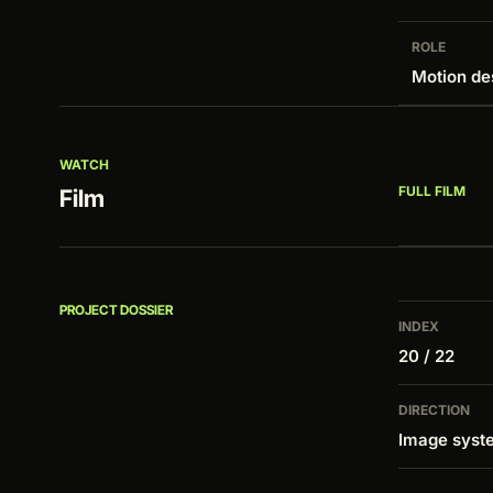
ROLE
Motion de
WATCH
FULL FILM
Film
PROJECT DOSSIER
INDEX
20 / 22
DIRECTION
Image syste