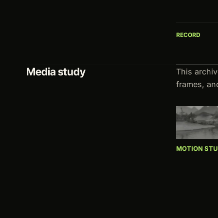
RECORD
Media study
This archi
frames, an
MOTION ST