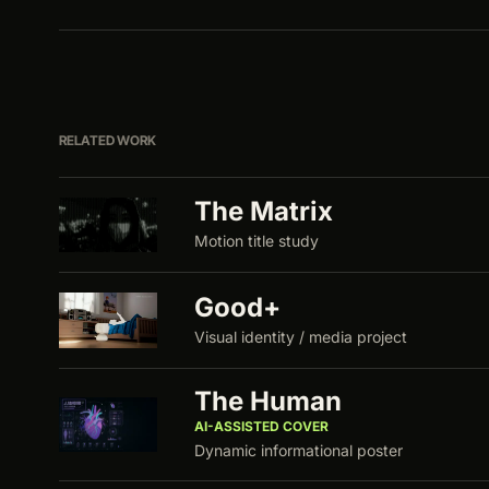
RELATED WORK
The Matrix
Motion title study
Good+
Visual identity / media project
The Human
AI-ASSISTED COVER
Dynamic informational poster