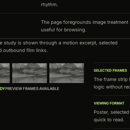
rhythm.
The page foregrounds image treatment 
useful for browsing.
ve study is shown through a motion excerpt, selected
d outbound film links.
SELECTED FRAMES
The frame strip
logic without r
UDY
PREVIEW FRAMES AVAILABLE
VIEWING FORMAT
Poster, selecte
quick to read.