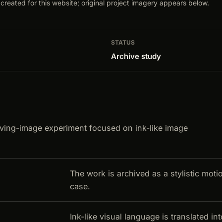
created for this website; original project imagery appears below.
STATUS
Archive study
ving-image experiment focused on ink-like image
The work is archived as a stylistic moti
case.
Ink-like visual language is translated i