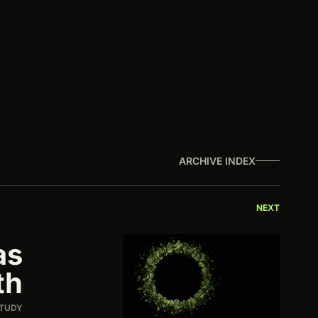
ARCHIVE INDEX
NEXT
as
th
STUDY