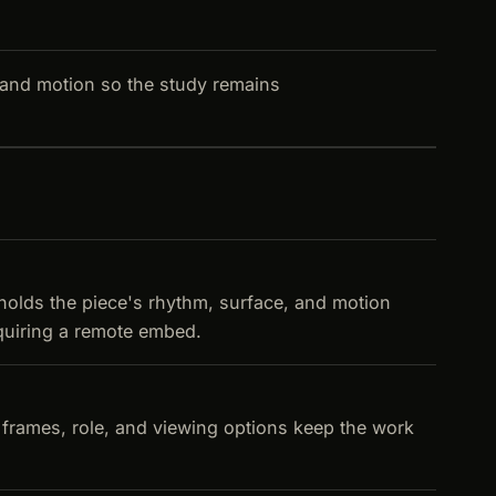
and motion so the study remains
 holds the piece's rhythm, surface, and motion
equiring a remote embed.
d frames, role, and viewing options keep the work