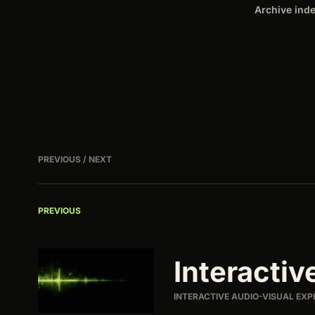
Archive ind
PREVIOUS / NEXT
PREVIOUS
Interactiv
INTERACTIVE AUDIO-VISUAL EXP