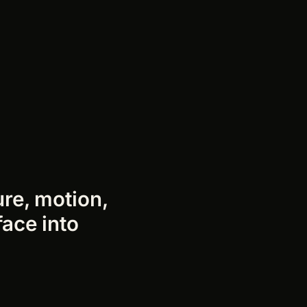
ure, motion,
face into