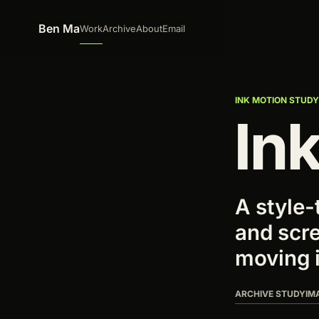
Skip to content
Ben Ma
Work
Archive
About
Email
INK MOTION STUD
Ink
A style-
and scre
moving 
ARCHIVE STUDY
IM