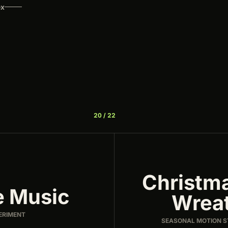
ex
20 / 22
Christm
e Music
Wrea
ERIMENT
SEASONAL MOTION 