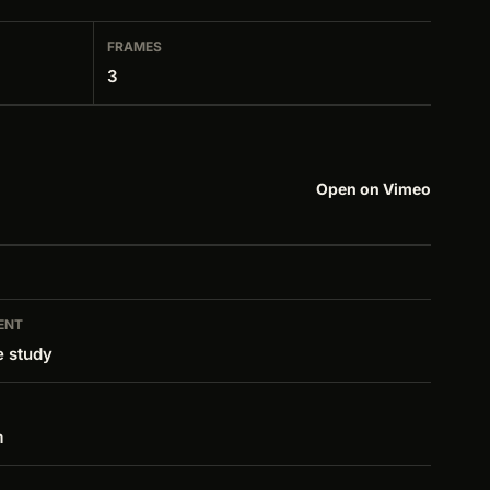
FRAMES
3
Open on Vimeo
ENT
e study
m