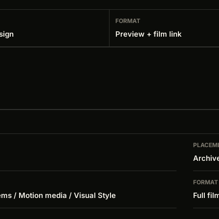
FORMAT
sign
Preview + film link
PLACEM
Archiv
FORMAT
ms / Motion media / Visual Style
Full fil