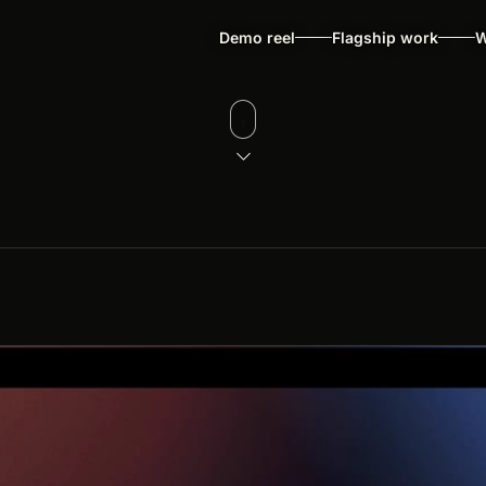
Demo reel
Flagship work
W