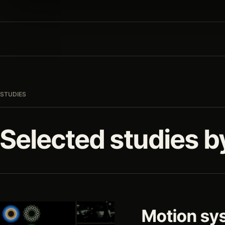
STUDIES
Selected studies b
Motion sy