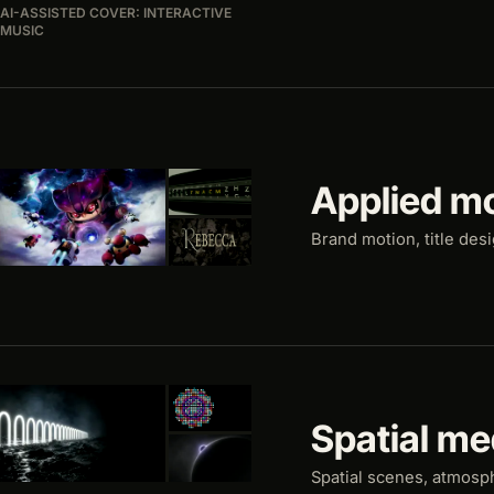
AI-ASSISTED COVER: INTERACTIVE
MUSIC
Applied m
Brand motion, title des
Spatial me
Spatial scenes, atmosp