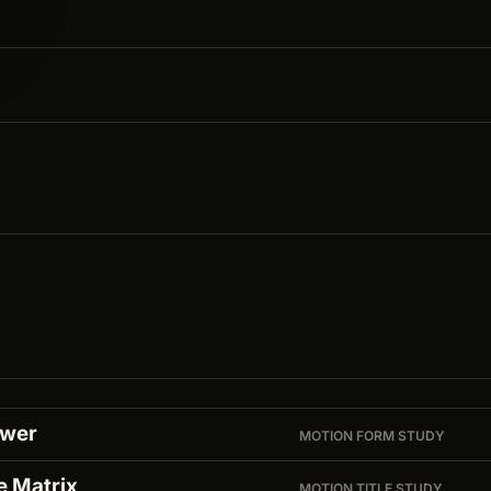
ower
MOTION FORM STUDY
e Matrix
MOTION TITLE STUDY