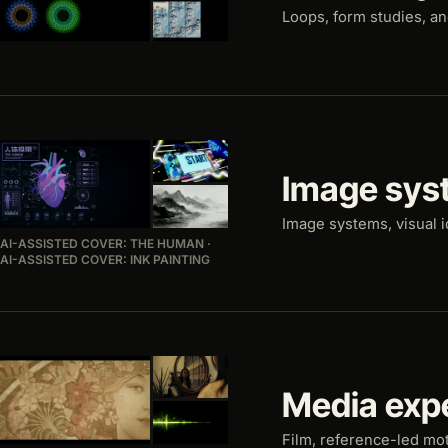
Loops, form studies, a
Image sys
Image systems, visual i
AI-ASSISTED COVER: THE HUMAN ·
AI-ASSISTED COVER: INK PAINTING
Media exp
Film, reference-led mo