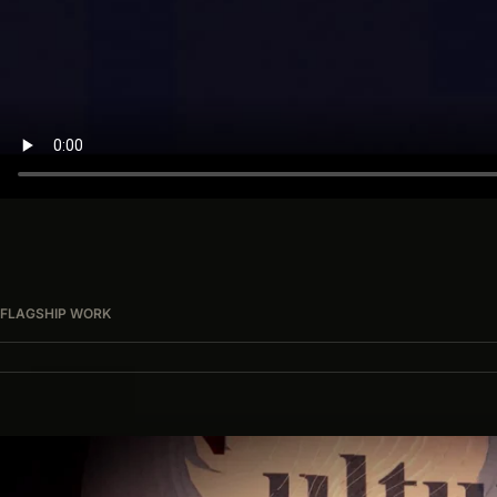
FLAGSHIP WORK