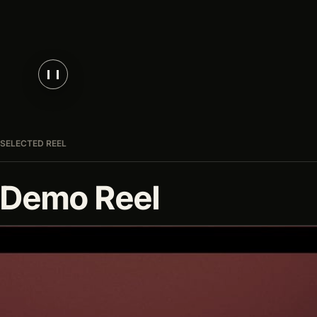
SELECTED REEL
Demo Reel