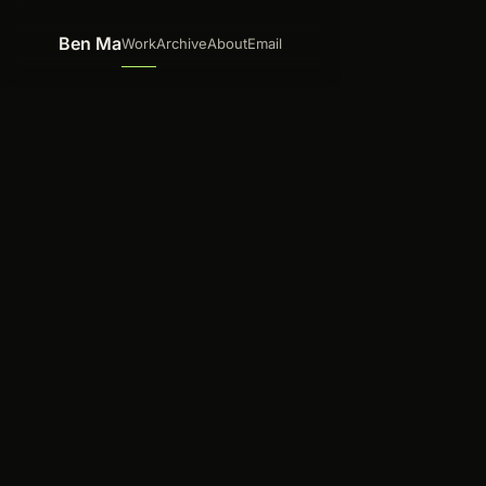
Skip to content
Ben Ma
Work
Archive
About
Email