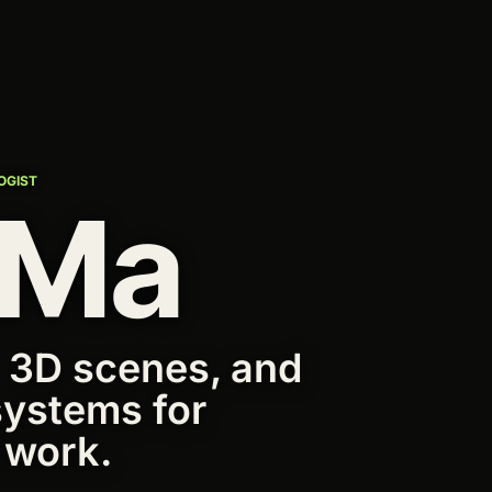
OGIST
 Ma
 3D scenes, and
systems for
 work.