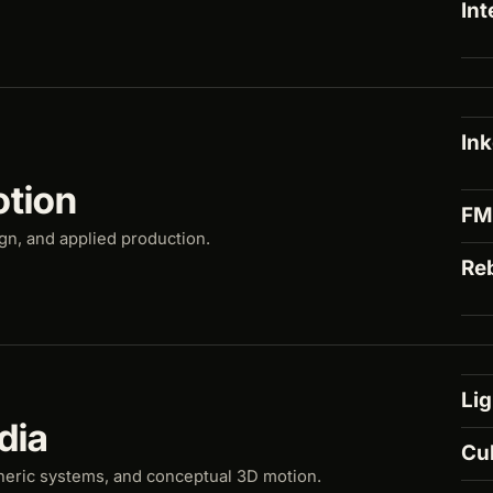
Int
In
otion
F
ign, and applied production.
Re
Lig
dia
Cu
heric systems, and conceptual 3D motion.