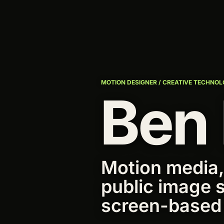
MOTION DESIGNER / CREATIVE TECHNOL
Ben
Motion media,
public image 
screen-based