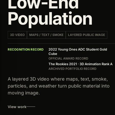
Low-End
Population
3D VIDEO
MAPS / TEXT / SMOKE
LAYERED PUBLIC IMAGE
2022 Young Ones ADC Student Gold
RECOGNITION RECORD
Cube
OFFICIAL AWARD RECORD
The Rookies 2021 · 3D Animation Rank A
ARCHIVED PORTFOLIO RECORD
A layered 3D video where maps, text, smoke,
particles, and weather turn public material into
moving image.
View work