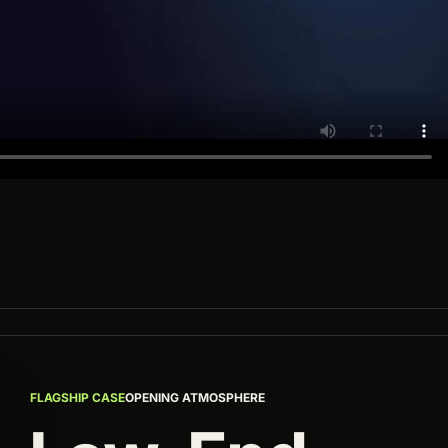
FLAGSHIP CASE
OPENING ATMOSPHERE