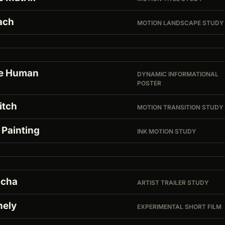
ach
MOTION LANDSCAPE STUDY
e Human
DYNAMIC INFORMATIONAL
POSTER
itch
MOTION TRANSITION STUDY
 Painting
INK MOTION STUDY
cha
ARTIST TRAILER STUDY
nely
EXPERIMENTAL SHORT FILM