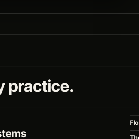
y practice.
Fl
stems
Th