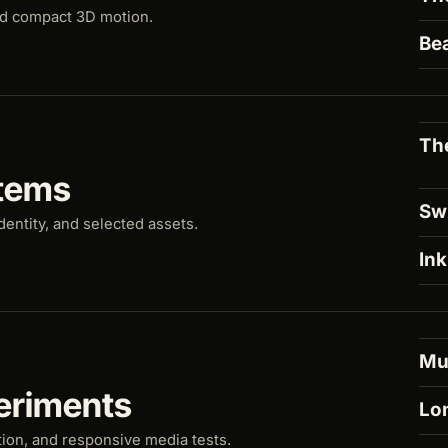
nd compact 3D motion.
Be
Th
tems
Sw
dentity, and selected assets.
Ink
Mu
eriments
Lo
tion, and responsive media tests.