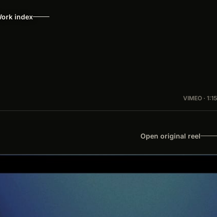
ork index
VIMEO · 1:15
Open original reel