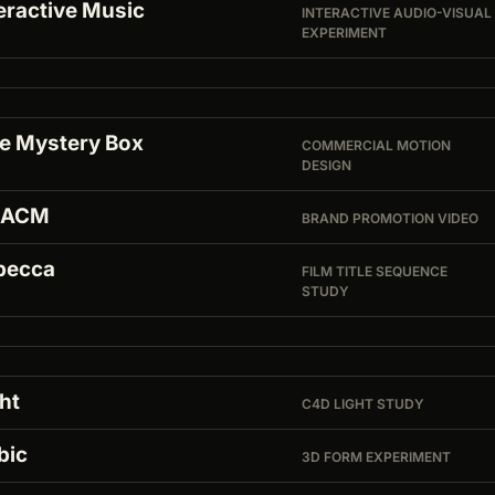
eractive Music
INTERACTIVE AUDIO-VISUAL
EXPERIMENT
ke Mystery Box
COMMERCIAL MOTION
DESIGN
MACM
BRAND PROMOTION VIDEO
becca
FILM TITLE SEQUENCE
STUDY
ht
C4D LIGHT STUDY
bic
3D FORM EXPERIMENT